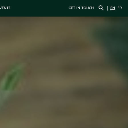
EVENTS
GET IN TOUCH