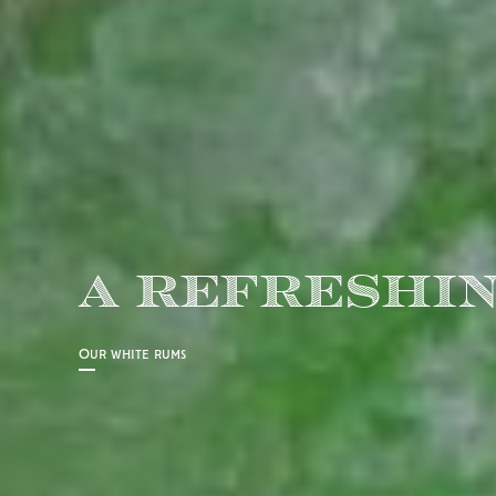
A REFRESHIN
Our white rums