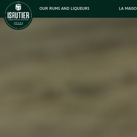
OUR RUMS AND LIQUEURS
LA MAISO