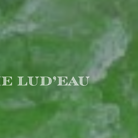
E LUD’EAU