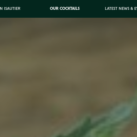
N ISAUTIER
OUR COCKTAILS
LATEST NEWS & 