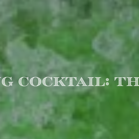
G COCKTAIL: TH