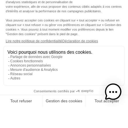
Step 1
I choose my rums
CATEGORY
RUMS