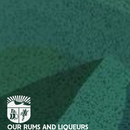
OUR RUMS AND LIQUEURS