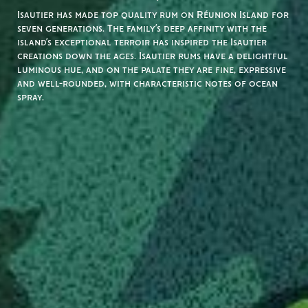
Isautier has made top quality rum on Réunion Island for
seven generations. The family’s deep affinity with the
island’s exceptional terroir has inspired the Isautier
creations down the ages. Isautier rums have a delightful
luminous hue, and on the palate they are fine, expressive
and well-rounded, with characteristic notes of ocean
spray.