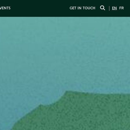
EVENTS
GET IN TOUCH