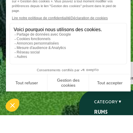
Step 1
I choose my ru
CATEGORY
RUMS
SPIRITS