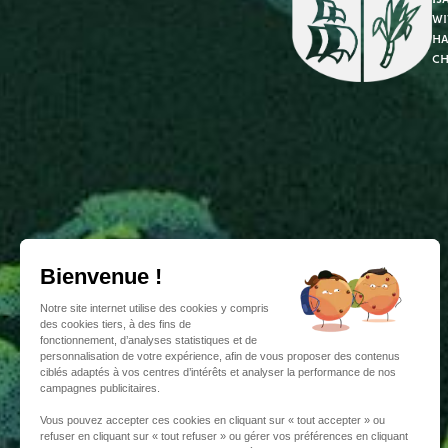
wi
ha
ch