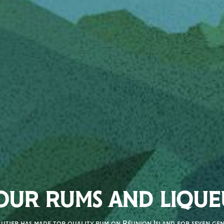
OUR RUMS AND LIQUE
autier has made top quality rum on Réunion Island for seven gene