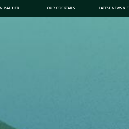
N ISAUTIER
OUR COCKTAILS
LATEST NEWS & 