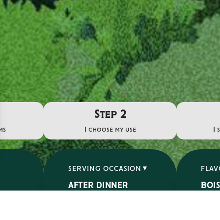
Step 2
ms
I choose my use
I 
SERVING OCCASION
FLA
AFTER DINNER
BOI
APERITIF
ÉPIC