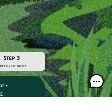
Step 3
specify my tastes
VOR
SÉ
É