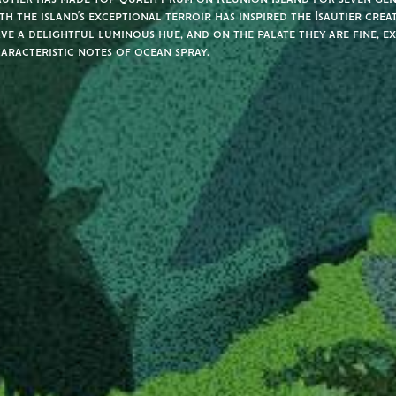
th the island’s exceptional terroir has inspired the Isautier crea
ve a delightful luminous hue, and on the palate they are fine, e
aracteristic notes of ocean spray.