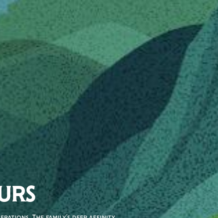
URS
rations. The family’s deep affinity