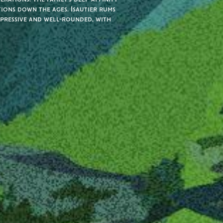
tions down the ages. Isautier rums
xpressive and well-rounded, with