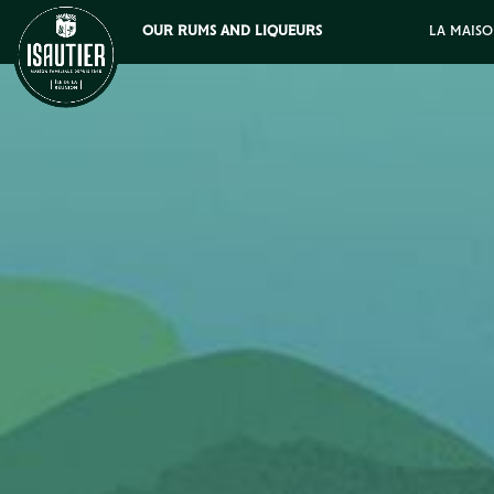
OUR RUMS AND LIQUEURS
LA MAISO