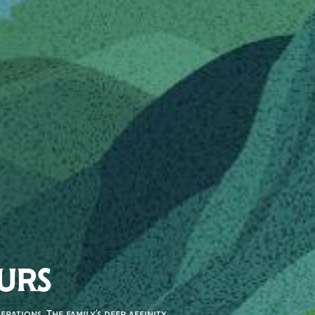
URS
rations. The family’s deep affinity