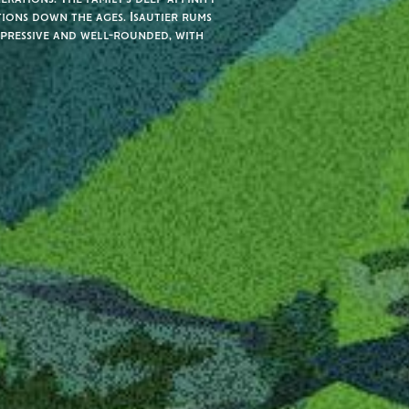
tions down the ages. Isautier rums
xpressive and well-rounded, with