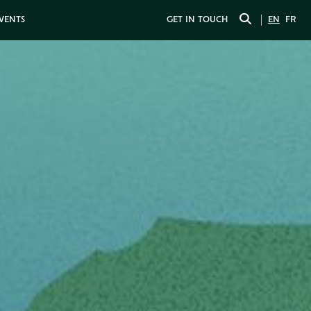
EVENTS
GET IN TOUCH