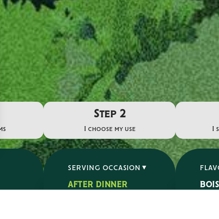
Step 2
ms
I choose my use
I 
SERVING OCCASION
FLA
AFTER DINNER
BOI
APERITIF
ÉPIC