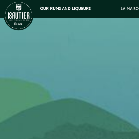
OUR RUMS AND LIQUEURS
LA MAISO