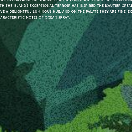
th the island’s exceptional terroir has inspired the Isautier crea
ve a delightful luminous hue, and on the palate they are fine, e
aracteristic notes of ocean spray.