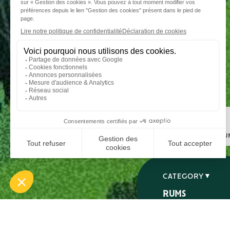
Step 1
I choose my ru
CATEGORY
RUMS
SPIRITS