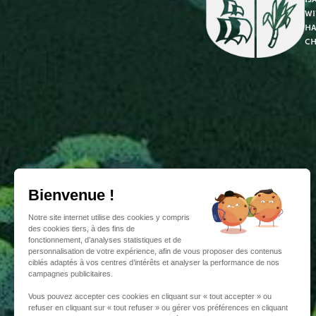
wi
ha
ch