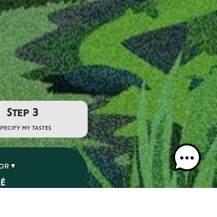
Step 3
specify my tastes
VOR
SÉ
É