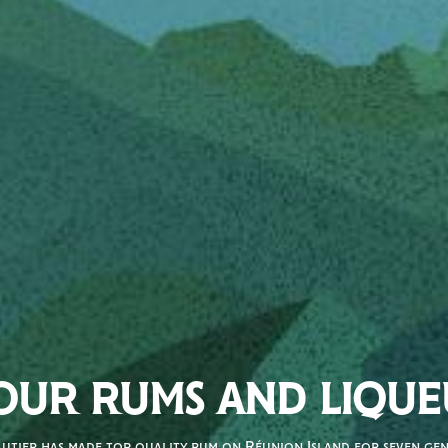
OUR RUMS AND LIQUE
autier has made top quality rum on Réunion Island for seven gene