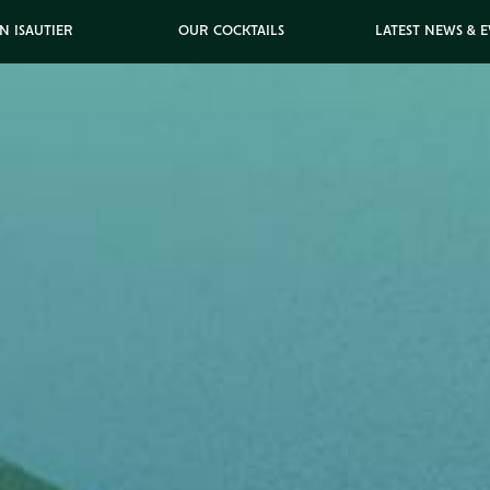
N ISAUTIER
OUR COCKTAILS
LATEST NEWS & 