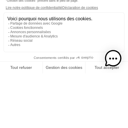
Here at Isautier, our connection to Reunion Island, our
thirst for innovation and the priority we give to the
quality of our products are ingrained in our DNA.
Likewise, our participation in the most
prestigious