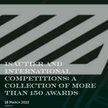
Isautier and
international
competitions: a
collection of more
than 150 awards
18 March 2022