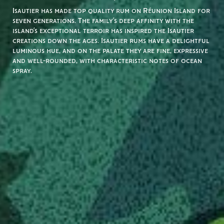
Isautier has made top quality rum on Réunion Island for
seven generations. The family’s deep affinity with the
island’s exceptional terroir has inspired the Isautier
creations down the ages. Isautier rums have a delightful
luminous hue, and on the palate they are fine, expressive
and well-rounded, with characteristic notes of ocean
spray.