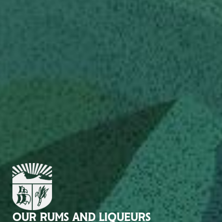
OUR RUMS AND LIQUEURS