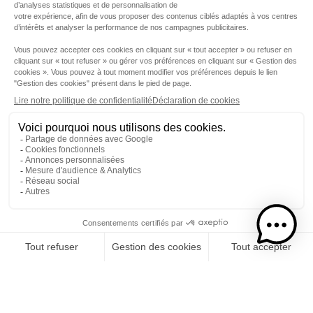
Step 1
I choose my rums
CATEGORY
RUMS