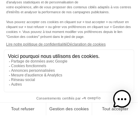
Step 1
I choose my rums
CATEGORY
RUMS