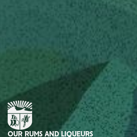
OUR RUMS AND LIQUEURS