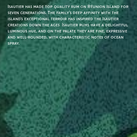
Isautier has made top quality rum on Réunion Island for
seven generations. The family’s deep affinity with the
island’s exceptional terroir has inspired the Isautier
creations down the ages. Isautier rums have a delightful
luminous hue, and on the palate they are fine, expressive
and well-rounded, with characteristic notes of ocean
spray.