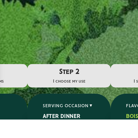
Step 2
ms
I choose my use
I 
SERVING OCCASION
FLA
AFTER DINNER
BOI
APERITIF
ÉPIC