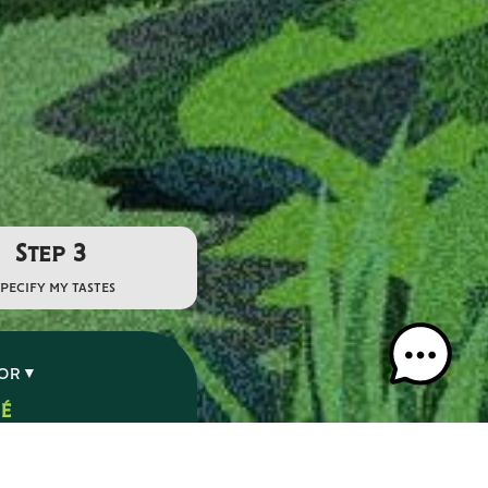
Step 3
specify my tastes
VOR
SÉ
É