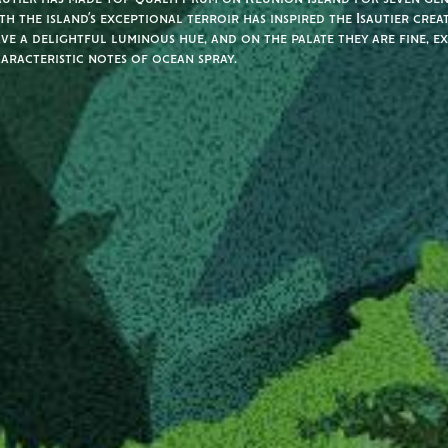
th the island’s exceptional terroir has inspired the Isautier crea
ve a delightful luminous hue, and on the palate they are fine, e
aracteristic notes of ocean spray.