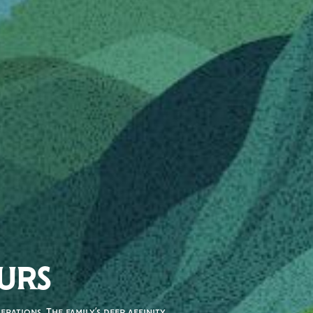
URS
rations. The family’s deep affinity