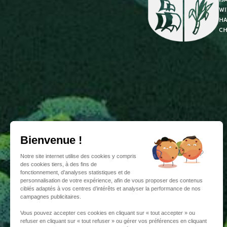
wi
ha
ch