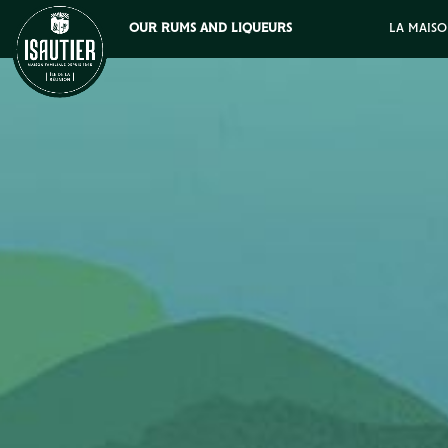
OUR RUMS AND LIQUEURS
LA MAISO