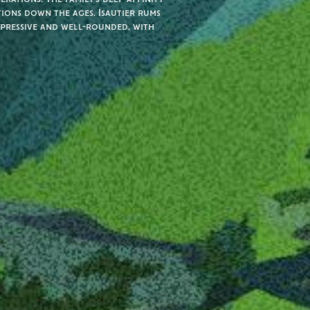
tions down the ages. Isautier rums
xpressive and well-rounded, with