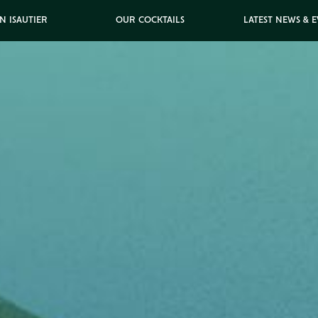
N ISAUTIER
OUR COCKTAILS
LATEST NEWS & 