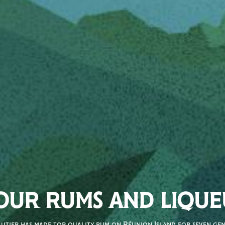
OUR RUMS AND LIQUE
autier has made top quality rum on Réunion Island for seven gene