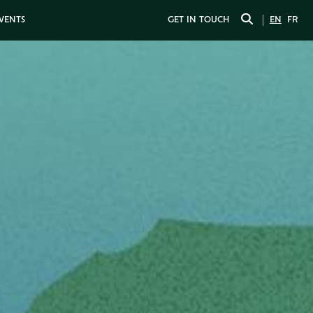
EVENTS
GET IN TOUCH