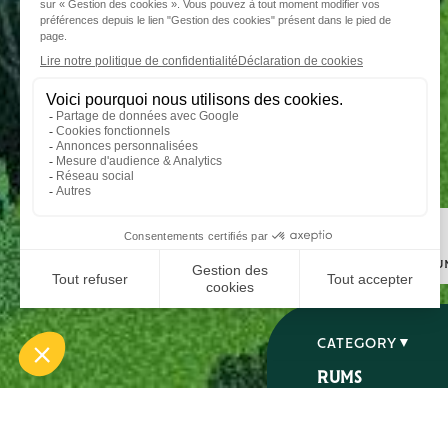
Step 1
I choose my ru
CATEGORY
RUMS
SPIRITS