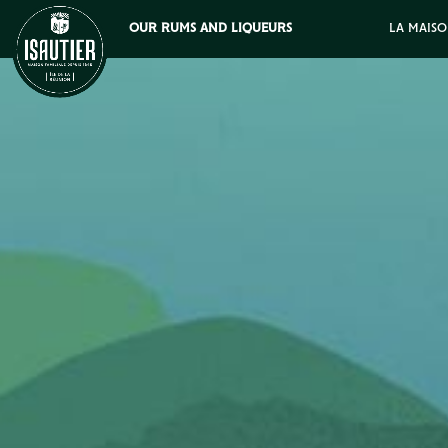
OUR RUMS AND LIQUEURS
LA MAISO