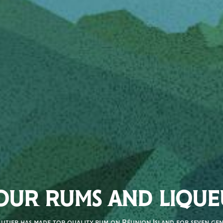
OUR RUMS AND LIQUE
autier has made top quality rum on Réunion Island for seven gene