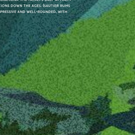
tions down the ages. Isautier rums
xpressive and well-rounded, with