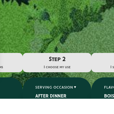
Step 2
ms
I choose my use
I 
SERVING OCCASION
FLA
AFTER DINNER
BOI
APERITIF
ÉPIC