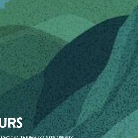
URS
rations. The family’s deep affinity