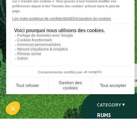
Step 1
I choose my ru
CATEGORY
RUMS
SPIRITS