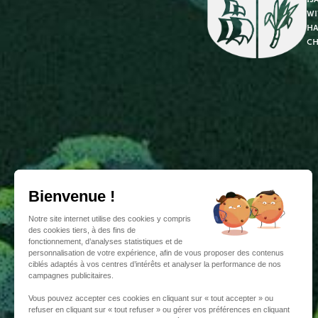
wi
ha
ch