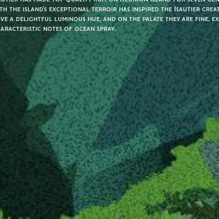
th the island’s exceptional terroir has inspired the Isautier crea
ve a delightful luminous hue, and on the palate they are fine, e
aracteristic notes of ocean spray.