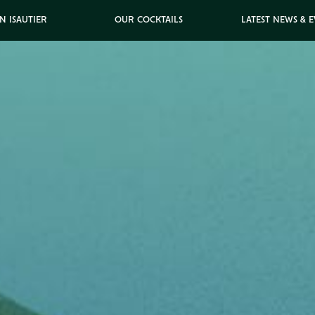
N ISAUTIER
OUR COCKTAILS
LATEST NEWS & 