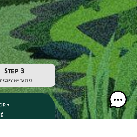
Step 3
specify my tastes
VOR
SÉ
É