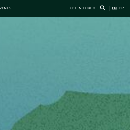
EVENTS
GET IN TOUCH