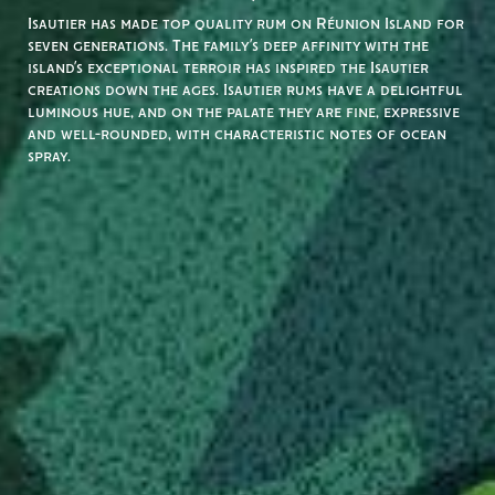
Isautier has made top quality rum on Réunion Island for
seven generations. The family’s deep affinity with the
island’s exceptional terroir has inspired the Isautier
creations down the ages. Isautier rums have a delightful
luminous hue, and on the palate they are fine, expressive
and well-rounded, with characteristic notes of ocean
spray.