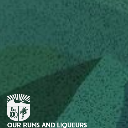
OUR RUMS AND LIQUEURS