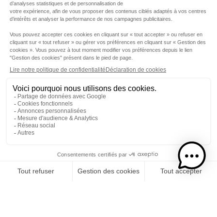
Step 1
I choose my rums
CATEGORY
RUMS