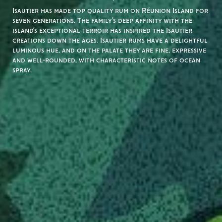
Isautier has made top quality rum on Réunion Island for
seven generations. The family’s deep affinity with the
island’s exceptional terroir has inspired the Isautier
creations down the ages. Isautier rums have a delightful
luminous hue, and on the palate they are fine, expressive
and well-rounded, with characteristic notes of ocean
spray.