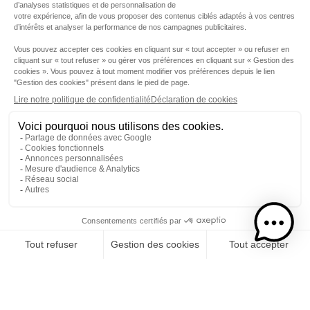
Step 1
I choose my rums
CATEGORY
RUMS