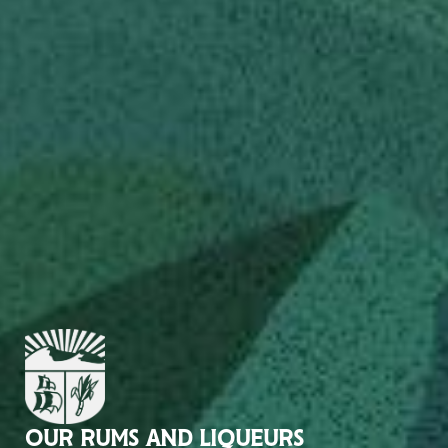
OUR RUMS AND LIQUEURS