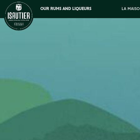
OUR RUMS AND LIQUEURS
LA MAISO