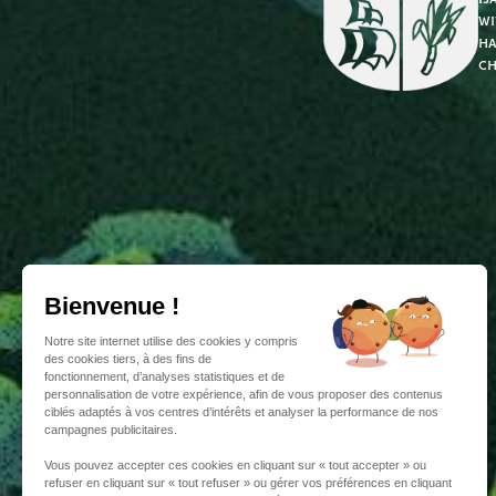
wi
ha
ch