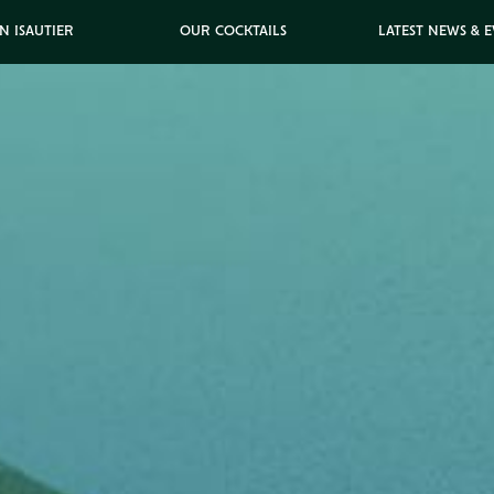
N ISAUTIER
OUR COCKTAILS
LATEST NEWS & 