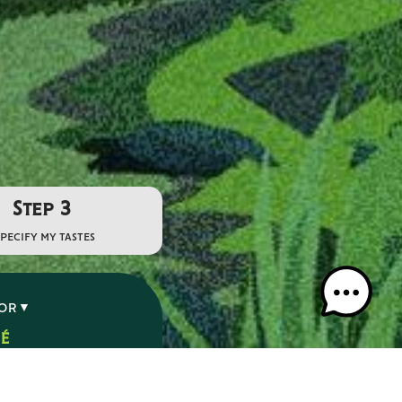
Step 3
specify my tastes
VOR
SÉ
É