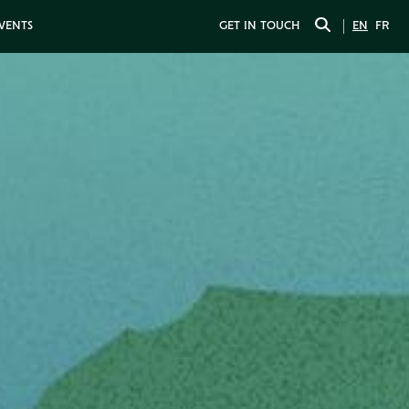
EVENTS
GET IN TOUCH