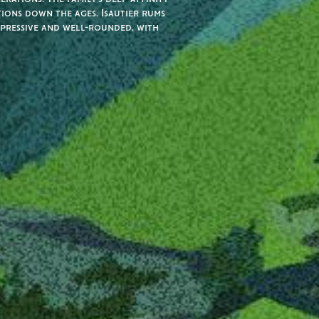
tions down the ages. Isautier rums
xpressive and well-rounded, with