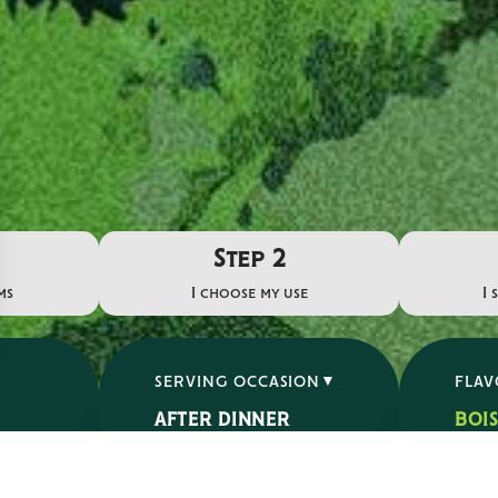
Step 2
ms
I choose my use
I 
SERVING OCCASION
FLA
AFTER DINNER
BOI
APERITIF
ÉPIC