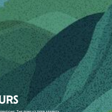
URS
rations. The family’s deep affinity