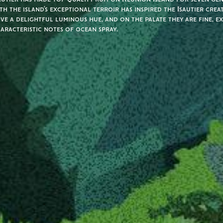
th the island’s exceptional terroir has inspired the Isautier crea
ve a delightful luminous hue, and on the palate they are fine, e
aracteristic notes of ocean spray.