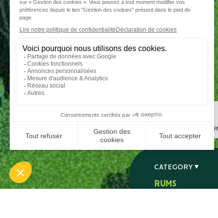
Step 1
I choose my ru
CATEGORY
RUMS
SPIRITS