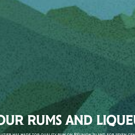
OUR RUMS AND LIQUE
autier has made top quality rum on Réunion Island for seven gene